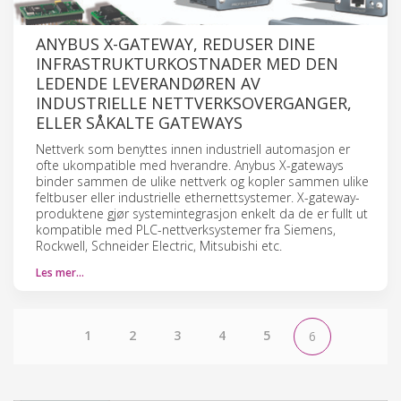
ANYBUS X-GATEWAY, REDUSER DINE
INFRASTRUKTURKOSTNADER MED DEN
LEDENDE LEVERANDØREN AV
INDUSTRIELLE NETTVERKSOVERGANGER,
ELLER SÅKALTE GATEWAYS
Nettverk som benyttes innen industriell automasjon er
ofte ukompatible med hverandre. Anybus X-gateways
binder sammen de ulike nettverk og kopler sammen ulike
feltbuser eller industrielle ethernettsystemer. X-gateway-
produktene gjør systemintegrasjon enkelt da de er fullt ut
kompatible med PLC-nettverksystemer fra Siemens,
Rockwell, Schneider Electric, Mitsubishi etc.
Les mer…
1
2
3
4
5
6