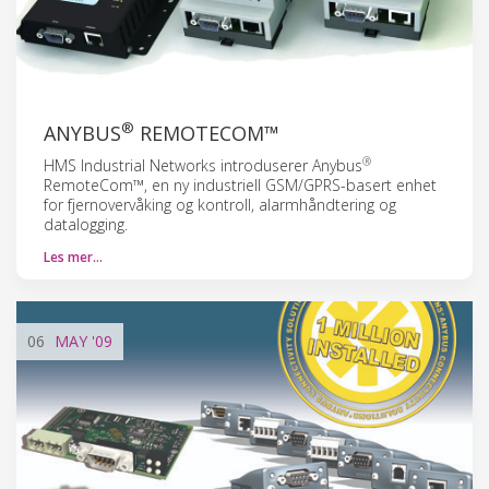
®
ANYBUS
REMOTECOM™
®
HMS Industrial Networks introduserer Anybus
RemoteCom™, en ny industriell GSM/GPRS-basert enhet
for fjernovervåking og kontroll, alarmhåndtering og
datalogging.
Les mer…
06
MAY
'09