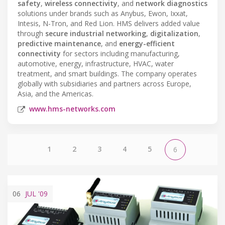
safety
,
wireless connectivity
, and
network diagnostics
solutions under brands such as Anybus, Ewon, Ixxat,
Intesis, N-Tron, and Red Lion. HMS delivers added value
through
secure industrial networking
,
digitalization
,
predictive maintenance
, and
energy-efficient
connectivity
for sectors including manufacturing,
automotive, energy, infrastructure, HVAC, water
treatment, and smart buildings. The company operates
globally with subsidiaries and partners across Europe,
Asia, and the Americas.
www.hms-networks.com
1
2
3
4
5
6
06
JUL
'09