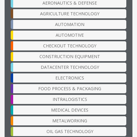
AERONAUTICS & DEFENSE
AGRICULTURE TECHNOLOGY
AUTOMATION
AUTOMOTIVE
CHECKOUT TECHNOLOGY
CONSTRUCTION EQUIPMENT
DATACENTER TECHNOLOGY
ELECTRONICS
FOOD PROCESS & PACKAGING
INTRALOGISTICS
MEDICAL DEVICES
METALWORKING
OIL GAS TECHNOLOGY