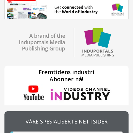
Fremtidens industri
Abonner nå!
VÅRE SPESIALISERTE NETTSIDER