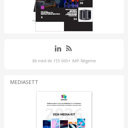
Bli med de 155 000+ IMP-følgerne
MEDIASETT