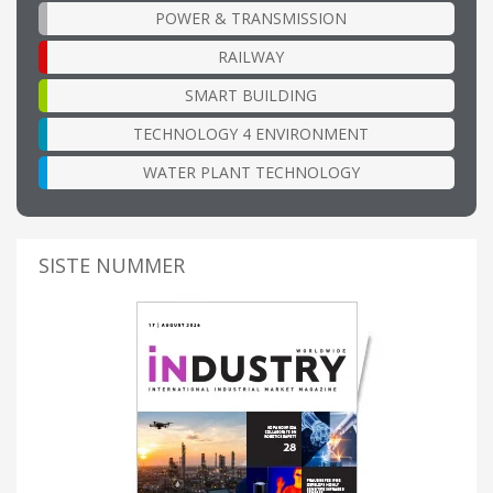
POWER & TRANSMISSION
RAILWAY
SMART BUILDING
TECHNOLOGY 4 ENVIRONMENT
WATER PLANT TECHNOLOGY
SISTE NUMMER