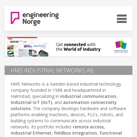
HMS INDUSTRIAL NETWORKS AB
HMS Networks is a Sweden-based industrial technology
company founded in 1988 and headquartered in
Halmstad, specializing in
industrial communication
,
Industrial IoT (IIoT)
, and
automation connectivity
solutions
. The company develops hardware and software
platforms enabling machines, devices, PLCs, robots, and
building systems to communicate across industrial
networks. Its portfolio includes
remote access
,
industrial Ethernet
,
fieldbus integration
,
functional